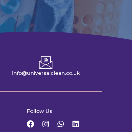
info@universalclean.co.uk
Follow Us
F
I
W
L
a
n
h
i