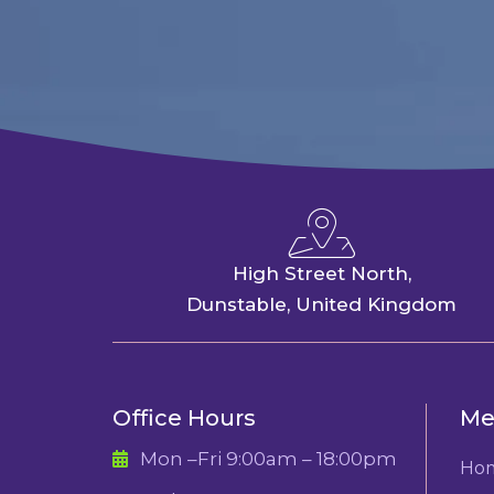
High Street North,
Dunstable, United Kingdom
Office Hours
Me
Mon –Fri 9:00am – 18:00pm
Ho