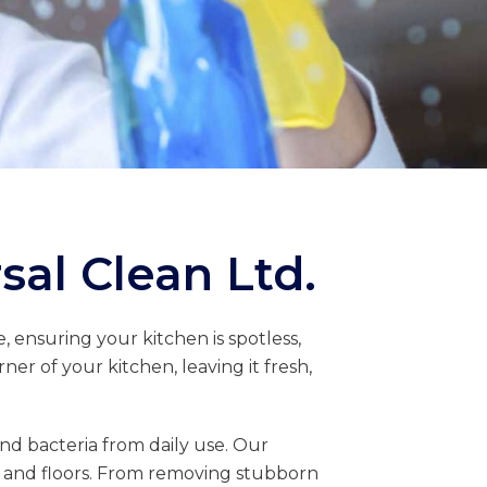
sal Clean Ltd.
, ensuring your kitchen is spotless,
er of your kitchen, leaving it fresh,
d bacteria from daily use. Our
s, and floors. From removing stubborn