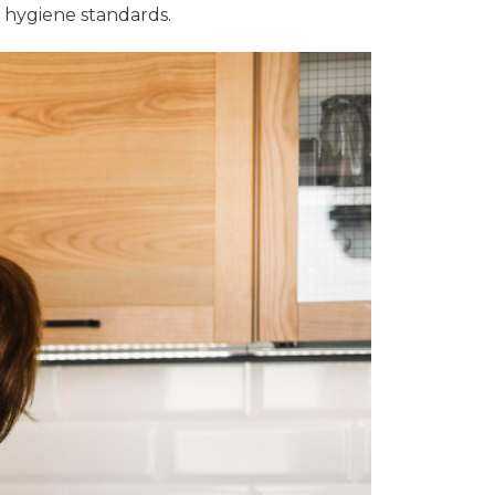
t hygiene standards.