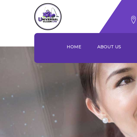
Skip
to
content
HOME
ABOUT US