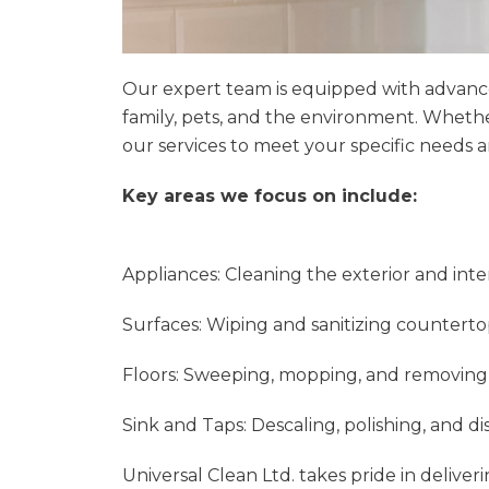
Our expert team is equipped with advanced 
family, pets, and the environment. Wheth
our services to meet your specific needs 
Key areas we focus on include:
Appliances: Cleaning the exterior and inte
Surfaces: Wiping and sanitizing counterto
Floors: Sweeping, mopping, and removing st
Sink and Taps: Descaling, polishing, and dis
Universal Clean Ltd. takes pride in deliver