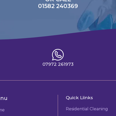
01582 240369
07972 261973
nu
Quick Liinks
Residential Cleaning
me