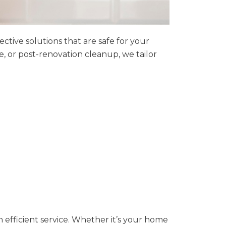
tive solutions that are safe for your
 or post-renovation cleanup, we tailor
h efficient service. Whether it’s your home