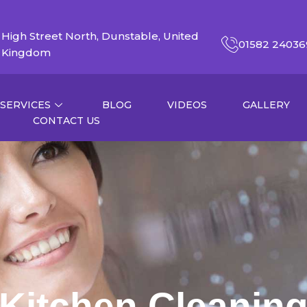
High Street North, Dunstable, United
01582 24036
Kingdom
SERVICES
BLOG
VIDEOS
GALLERY
CONTACT US
Kitchen Cleanin