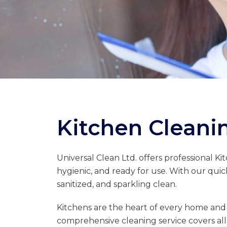
Kitchen Cleanin
Universal Clean Ltd. offers professional Ki
hygienic, and ready for use. With our quic
sanitized, and sparkling clean.
Kitchens are the heart of every home and
comprehensive cleaning service covers all 