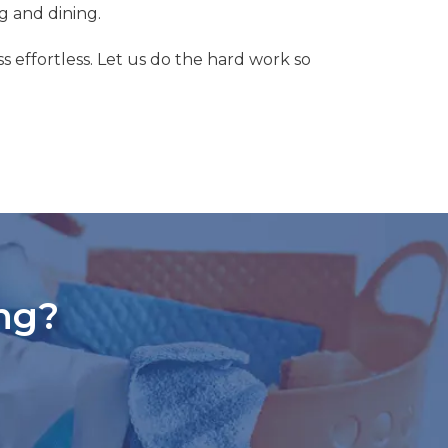
g and dining.
s effortless. Let us do the hard work so
ng?