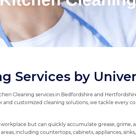
g Services by Univer
tchen Cleaning services in Bedfordshire and Hertfordshire
k and customized cleaning solutions, we tackle every corn
 workplace but can quickly accumulate grease, grime, an
areas, including countertops, cabinets, appliances, sink