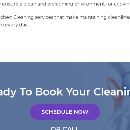
e ensure a clean and welcoming environment for cookin
itchen Cleaning services that make maintaining cleanlines
en every day!
ady To Book Your Cleani
SCHEDULE NOW
OR CALL