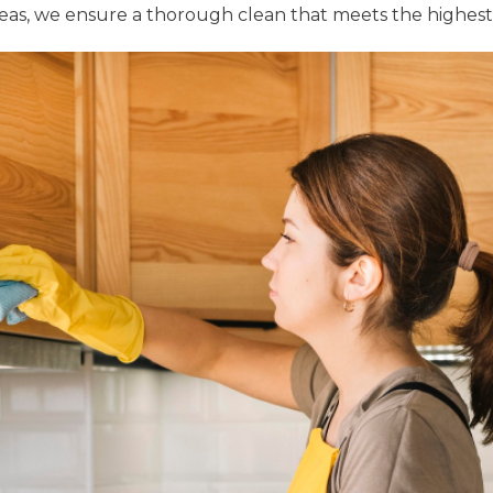
areas, we ensure a thorough clean that meets the highes