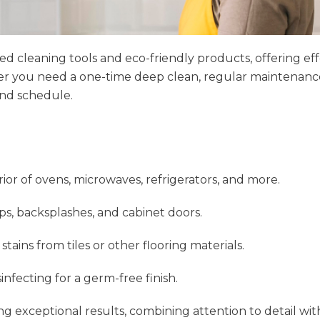
cleaning tools and eco-friendly products, offering effec
er you need a one-time deep clean, regular maintenance,
and schedule.
rior of ovens, microwaves, refrigerators, and more.
ps, backsplashes, and cabinet doors.
ains from tiles or other flooring materials.
infecting for a germ-free finish.
ing exceptional results, combining attention to detail wit