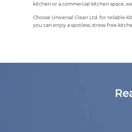
kitchen or a commercial kitchen space, w
Choose Universal Clean Ltd. for reliable K
you can enjoy a spotless, stress-free kitch
Re