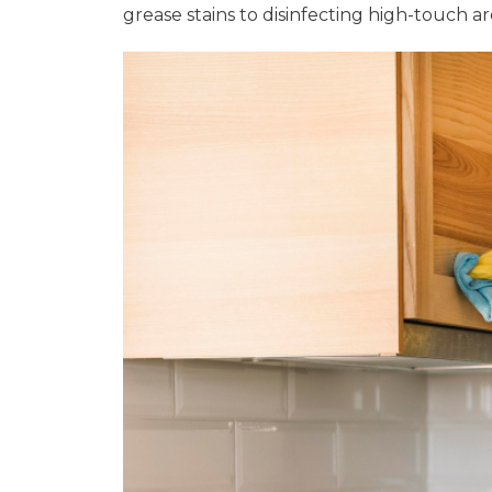
grease stains to disinfecting high-touch 