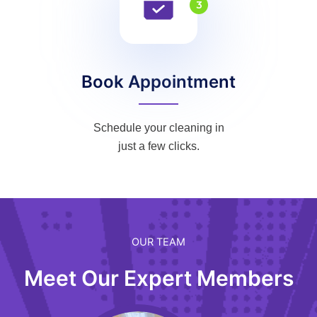
3
Book Appointment
Schedule your cleaning in
just a few clicks.
OUR TEAM
Meet Our Expert Members