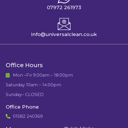
07972 261973
info@universalclean.co.uk
Office Hours
Mon –Fri 9:00am – 18:00pm
Saturday 10am – 14:00pm
Sunday– CLOSED
Office Phone
01582 240369