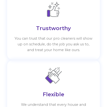
Trustworthy
You can trust that our pro cleaners will show
up on schedule, do the job you ask us to,
and treat your home like ours.
Flexible
We understand that every house and