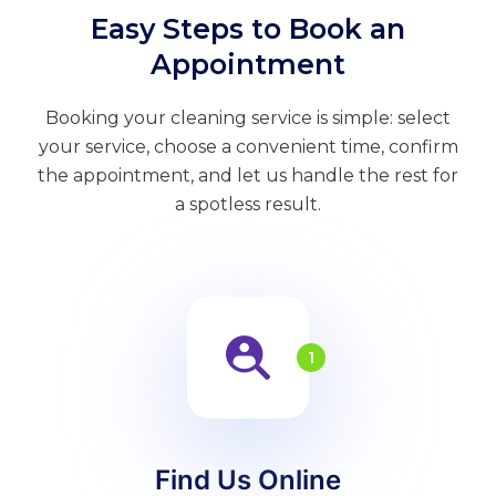
Easy Steps to Book an
Appointment
Booking your cleaning service is simple: select
your service, choose a convenient time, confirm
the appointment, and let us handle the rest for
a spotless result.
1
Find Us Online