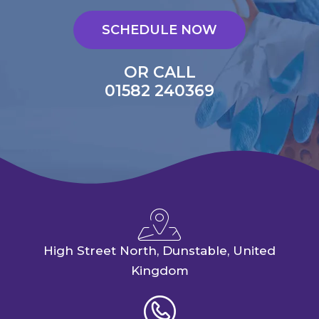
SCHEDULE NOW
OR CALL
01582 240369
High Street North, Dunstable, United
Kingdom