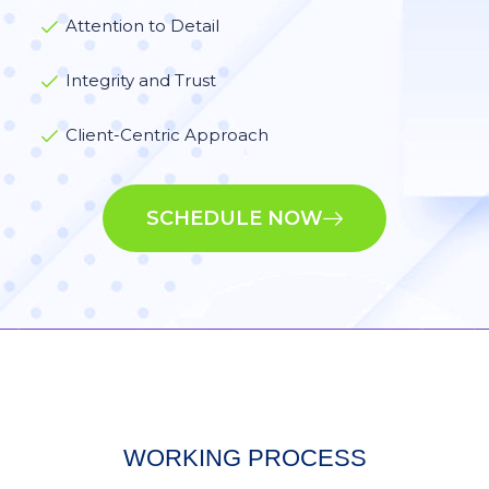
Attention to Detail
Integrity and Trust
Client-Centric Approach
SCHEDULE NOW
WORKING PROCESS