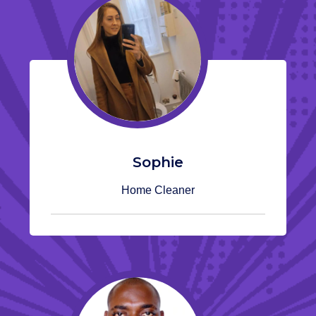
Sophie
Home Cleaner