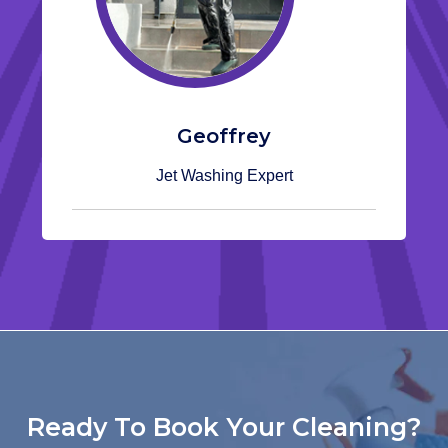
Geoffrey
Jet Washing Expert
Ready To Book Your Cleaning?