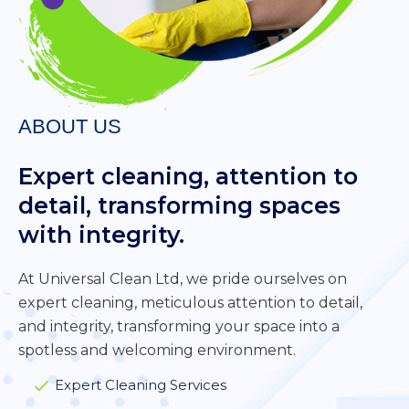
ABOUT US
Expert cleaning, attention to
detail, transforming spaces
with integrity.
At Universal Clean Ltd, we pride ourselves on
expert cleaning, meticulous attention to detail,
and integrity, transforming your space into a
spotless and welcoming environment.
Expert Cleaning Services