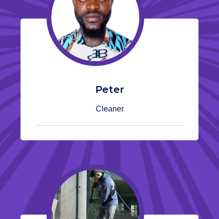
Peter
Cleaner