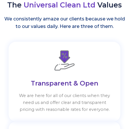
The
Universal Clean Ltd
Values
We consistently amaze our clients because we hold
to our values daily. Here are three of them.
Transparent & Open
We are here for all of our clients when they
need us and offer clear and transparent
pricing with reasonable rates for everyone.