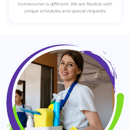
homeowner is different. We are flexible with
unique schedules and special requests.