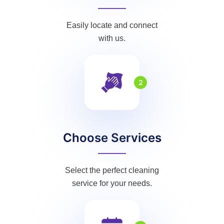
Easily locate and connect
with us.
2
Choose Services
Select the perfect cleaning
service for your needs.